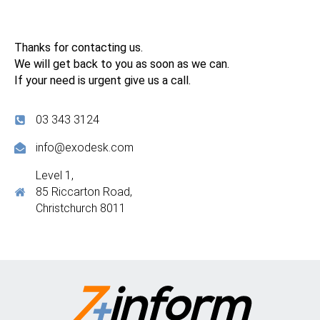
Thanks for contacting us.
We will get back to you as soon as we can.
If your need is urgent give us a call.
03 343 3124
info@exodesk.com
Level 1,
85 Riccarton Road,
Christchurch 8011