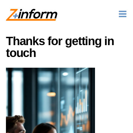
Thanks for getting in
touch